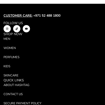
Trend
Outerwear
Women Activewear
CUSTOMER CARE:
+971 52 488 1800
Lingerie & Sleepwear
FOLLOW US
Women Bags
SHOP NOW
Women Accessories
MEN
Women Jewellery
WOMEN
PERFUMES
KIDS
SKINCARE
QUICK LINKS
ABOUT HASHTAG
CONTACT US
SECURE PAYMENT POLICY