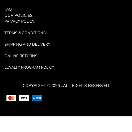
FAQ
OUR POLICIES
PRIVACY POLICY
TERMS & CONDITIONS
SHIPPING AND DELIVERY
ONLINE RETURNS
LOYALTY PROGRAM POLICY
COPYRIGHT ©2026 . ALL RIGHTS RESERVED.