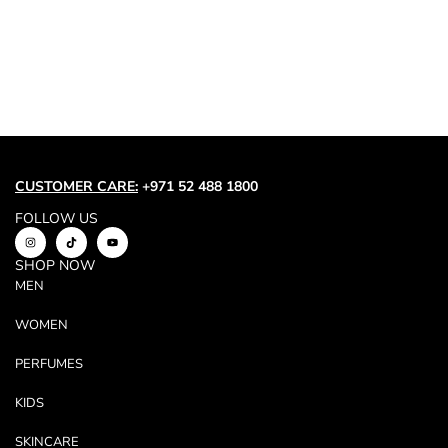
Trend
Outerwear
Women Activewear
Lingerie & Sleepwear
Women Bags
Women Accessories
Women Jewellery
CUSTOMER CARE:
+971 52 488 1800
FOLLOW US
SHOP NOW
MEN
WOMEN
PERFUMES
KIDS
SKINCARE