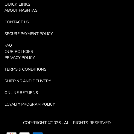
QUICK LINKS
ABOUT HASHTAG
CONTACT US
SECURE PAYMENT POLICY
FAQ
OUR POLICIES
PRIVACY POLICY
TERMS & CONDITIONS
SHIPPING AND DELIVERY
ONLINE RETURNS
LOYALTY PROGRAM POLICY
COPYRIGHT ©2026 . ALL RIGHTS RESERVED.