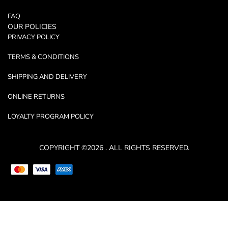
FAQ
OUR POLICIES
PRIVACY POLICY
TERMS & CONDITIONS
SHIPPING AND DELIVERY
ONLINE RETURNS
LOYALTY PROGRAM POLICY
COPYRIGHT ©2026 . ALL RIGHTS RESERVED.