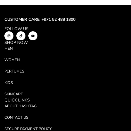
Trend
Outerwear
Women Activewear
CUSTOMER CARE:
+971 52 488 1800
Lingerie & Sleepwear
FOLLOW US
Women Bags
SHOP NOW
Women Accessories
MEN
Women Jewellery
WOMEN
PERFUMES
KIDS
SKINCARE
QUICK LINKS
ABOUT HASHTAG
CONTACT US
SECURE PAYMENT POLICY