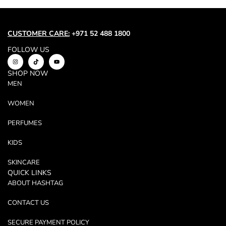
Trend
Outerwear
Women Activewear
CUSTOMER CARE:
+971 52 488 1800
Lingerie & Sleepwear
FOLLOW US
Women Bags
SHOP NOW
Women Accessories
MEN
Women Jewellery
WOMEN
PERFUMES
KIDS
SKINCARE
QUICK LINKS
ABOUT HASHTAG
CONTACT US
SECURE PAYMENT POLICY