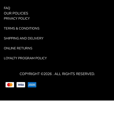
FAQ
OUR POLICIES
PRIVACY POLICY
TERMS & CONDITIONS
SHIPPING AND DELIVERY
ONLINE RETURNS
LOYALTY PROGRAM POLICY
COPYRIGHT ©2026 . ALL RIGHTS RESERVED.