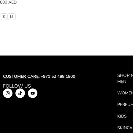
800
AED
S
M
SHOP
CUSTOMER CARE:
+971 52 488 1800
MEN
FOLLOW US
WOME
PERFU
KIDS
SKINCA