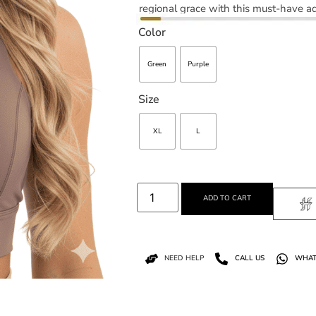
regional grace with this must-have ad
Color
Green
Purple
Size
XL
L
ADD TO CART
NEED HELP
CALL US
WHAT