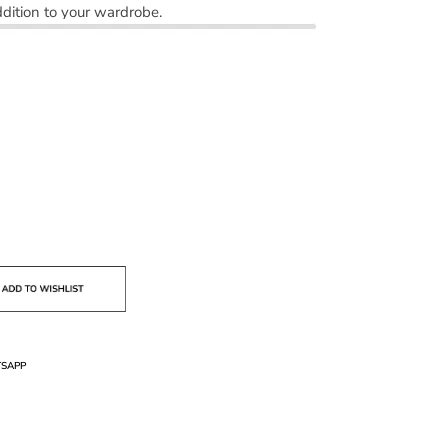
dition to your wardrobe.
SAPP