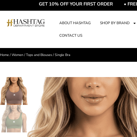
GET 10% OFF YOUR FIRST ORDER • FREE DEL
ABOUT HASHTAG
SHOP BY BRAND
CONTACT US
Home
/
Women
/
Tops and Blouses
/ Single Bra