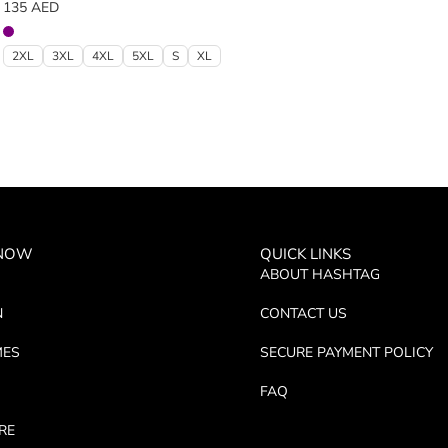
135
AED
2XL
3XL
4XL
5XL
S
XL
 NOW
QUICK LINKS
ABOUT HASHTAG
N
CONTACT US
MES
SECURE PAYMENT POLICY
FAQ
RE