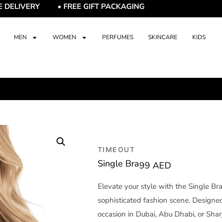
IVERY • FREE GIFT PACKAGING
MEN
WOMEN
PERFUMES
SKINCARE
KIDS
TIMEOUT
Single Bra
99
AED
Elevate your style with the Single Br
sophisticated fashion scene. Designed 
occasion in Dubai, Abu Dhabi, or Sha