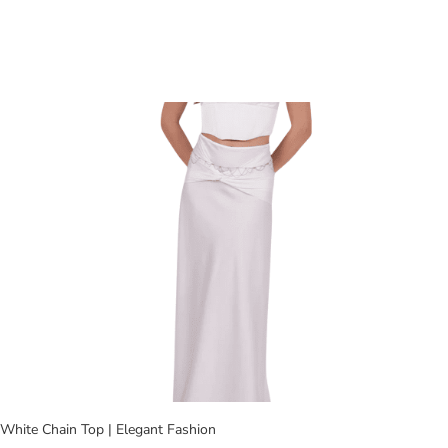
White Chain Top | Elegant Fashion