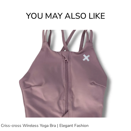
YOU MAY ALSO LIKE
Criss-cross Wireless Yoga Bra | Elegant Fashion