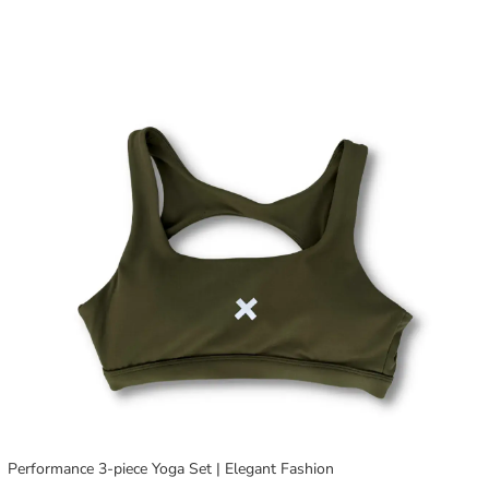
Performance 3-piece Yoga Set | Elegant Fashion