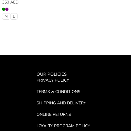
350
AED
M
L
OUR POLICIES
PRIVACY POLICY
TERMS & CONDITIONS
SHIPPING AND DELIVERY
ONLINE RETURNS
LOYALTY PROGRAM POLICY