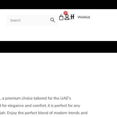
0
Wishlist
a, a premium choice tailored for the UAE's
for elegance and comfort, it is perfect for any
rjah. Enjoy the perfect blend of modern trends and