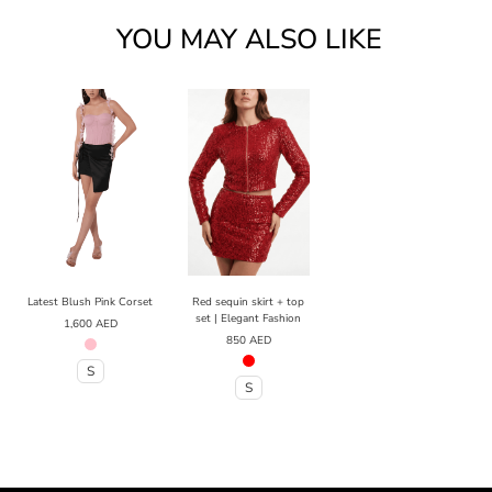
YOU MAY ALSO LIKE
Latest Blush Pink Corset
Red sequin skirt + top
set | Elegant Fashion
1,600
AED
850
AED
S
S