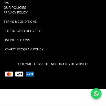
FAQ
OUR POLICIES
PRIVACY POLICY
TERMS & CONDITIONS
SHIPPING AND DELIVERY
ONLINE RETURNS
LOYALTY PROGRAM POLICY
COPYRIGHT ©2026 . ALL RIGHTS RESERVED.