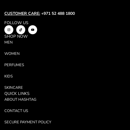
CUSTOMER CARE:
+971 52 488 1800
FOLLOW US
SHOP NOW
MEN
WOMEN
PERFUMES
KIDS
SKINCARE
QUICK LINKS
ABOUT HASHTAG
CONTACT US
SECURE PAYMENT POLICY