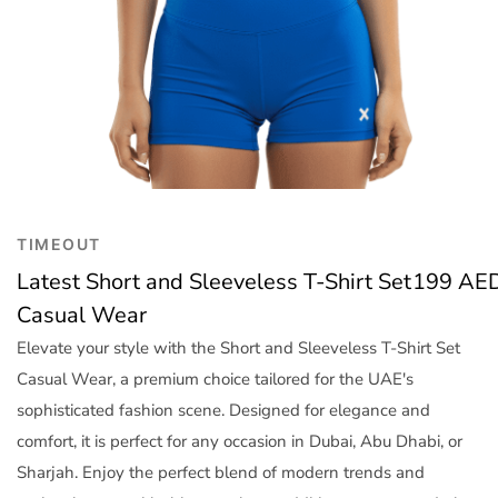
Trend
Outerwear
Women Activewear
Lingerie & Sleepwear
Women Bags
Women Accessories
Women Jewellery
TIMEOUT
Latest Short and Sleeveless T-Shirt Set
199
AE
Casual Wear
Elevate your style with the Short and Sleeveless T-Shirt Set
Casual Wear, a premium choice tailored for the UAE's
sophisticated fashion scene. Designed for elegance and
comfort, it is perfect for any occasion in Dubai, Abu Dhabi, or
Sharjah. Enjoy the perfect blend of modern trends and