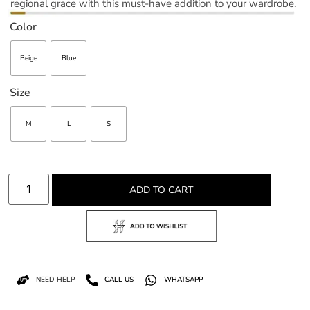
regional grace with this must-have addition to your wardrobe.
Color
Beige
Blue
Size
M
L
S
ADD TO CART
NEED HELP
CALL US
WHATSAPP