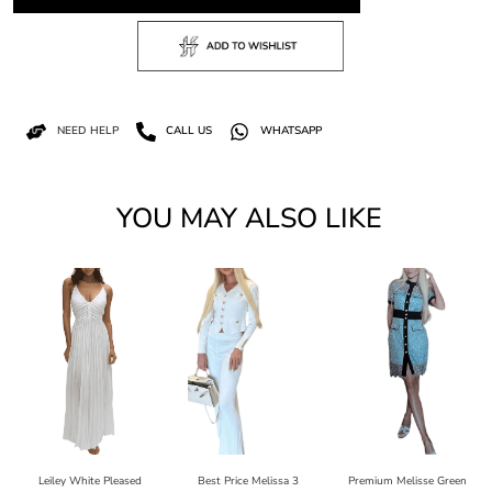
NEED HELP
CALL US
WHATSAPP
YOU MAY ALSO LIKE
Leiley White Pleased
Best Price Melissa 3
Premium Melisse Green