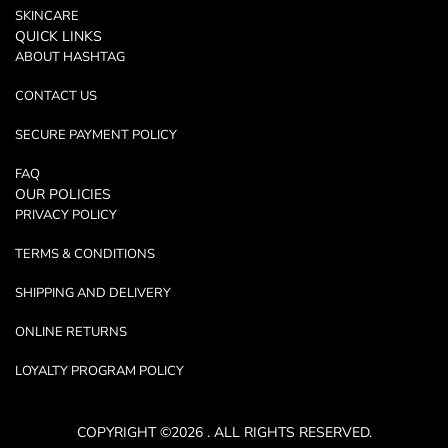
SKINCARE
QUICK LINKS
ABOUT HASHTAG
CONTACT US
SECURE PAYMENT POLICY
FAQ
OUR POLICIES
PRIVACY POLICY
TERMS & CONDITIONS
SHIPPING AND DELIVERY
ONLINE RETURNS
LOYALTY PROGRAM POLICY
COPYRIGHT ©2026 . ALL RIGHTS RESERVED.