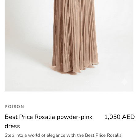
Trend
Outerwear
Women Activewear
Lingerie & Sleepwear
Women Bags
Women Accessories
Women Jewellery
POISON
Best Price Rosalia powder-pink
1,050
AED
dress
Step into a world of elegance with the Best Price Rosalia