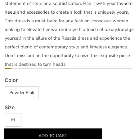
statement of style and sophistication. Pair it with your favorite
heels and accessories to create a look that is uniquely yours.
This dress is a must-have for any fashion-conscious woman
looking to elevate her wardrobe with a touch of luxury.Indulge
yourself in the allure of the Rosalia dress and experience the
perfect blend of contemporary style and timeless elegance.
Don't miss out on the opportunity to own this exquisite piece
that is destined to turn heads.
Color
Powder Pink
Size
M
ADD TO CART