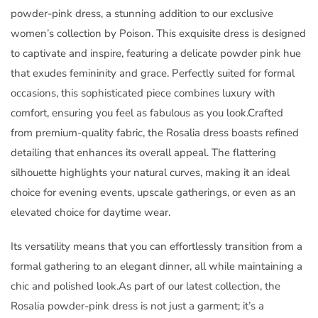
powder-pink dress, a stunning addition to our exclusive
women’s collection by Poison. This exquisite dress is designed
to captivate and inspire, featuring a delicate powder pink hue
that exudes femininity and grace. Perfectly suited for formal
occasions, this sophisticated piece combines luxury with
comfort, ensuring you feel as fabulous as you look.Crafted
from premium-quality fabric, the Rosalia dress boasts refined
detailing that enhances its overall appeal. The flattering
silhouette highlights your natural curves, making it an ideal
choice for evening events, upscale gatherings, or even as an
elevated choice for daytime wear.
Its versatility means that you can effortlessly transition from a
formal gathering to an elegant dinner, all while maintaining a
chic and polished look.As part of our latest collection, the
Rosalia powder-pink dress is not just a garment; it’s a