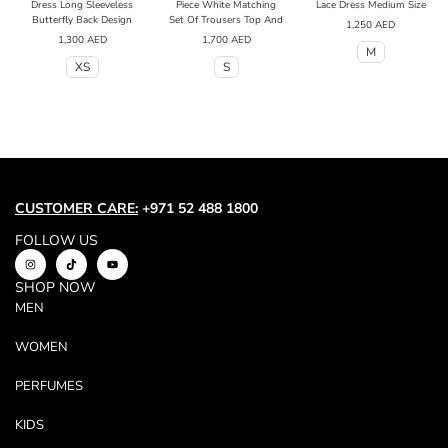
Dress Long Sleeveless
Piece White Matching
Lace Dress Medium Size
Butterfly Back Design
Set Of Trousers Top And
1,250
AED
1,300
AED
1,700
AED
M
XS
S
CUSTOMER CARE:
+971 52 488 1800
FOLLOW US
SHOP NOW
MEN
WOMEN
PERFUMES
KIDS