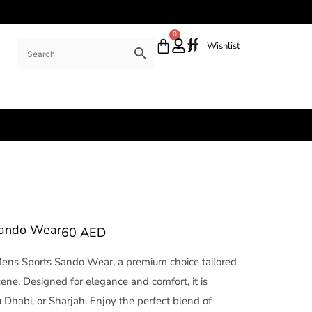
0
Wishlist
Sando Wear
60
AED
Mens Sports Sando Wear, a premium choice tailored
cene. Designed for elegance and comfort, it is
 Dhabi, or Sharjah. Enjoy the perfect blend of