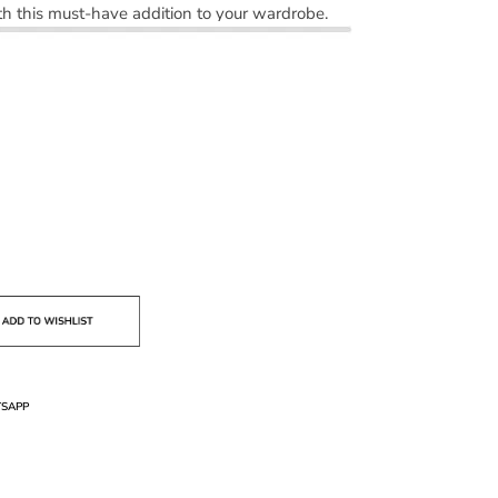
h this must-have addition to your wardrobe.
SAPP