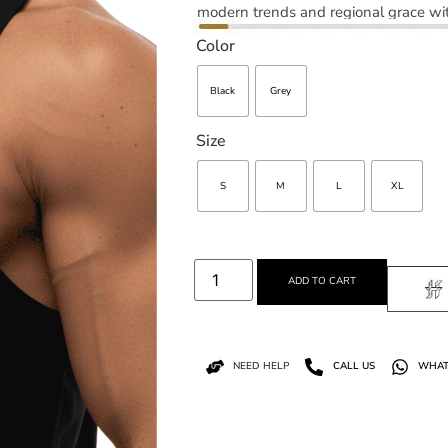
modern trends and regional grace wit
Color
Black
Grey
Size
S
M
L
XL
ADD TO CART
NEED HELP
CALL US
WHAT