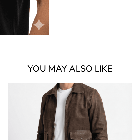
YOU MAY ALSO LIKE