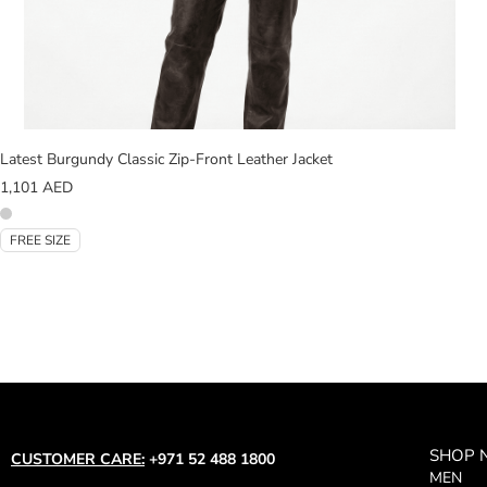
Latest Burgundy Classic Zip-Front Leather Jacket
1,101
AED
FREE SIZE
SHOP
CUSTOMER CARE:
+971 52 488 1800
MEN