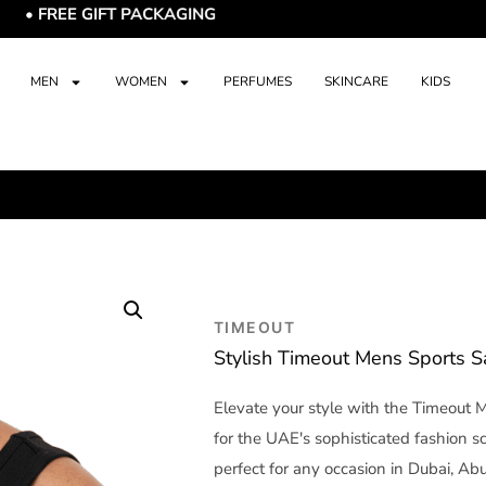
E GIFT PACKAGING
MEN
WOMEN
PERFUMES
SKINCARE
KIDS
TIMEOUT
Stylish Timeout Mens Sports 
Elevate your style with the Timeout 
for the UAE's sophisticated fashion s
perfect for any occasion in Dubai, Abu