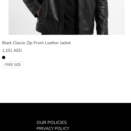
Black Classic Zip-Front Leather Jacket
1,101
AED
FREE SIZE
OUR POLICIES
PRIVACY POLICY