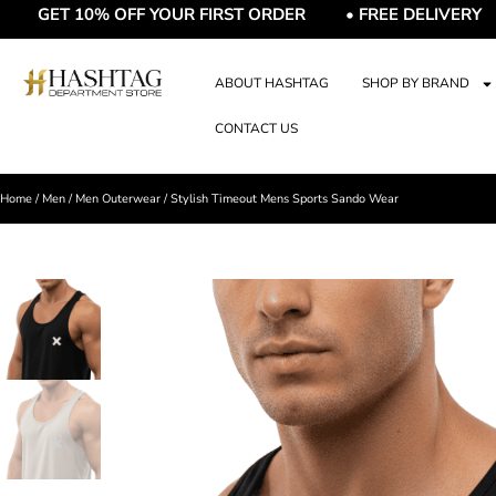
T 10% OFF YOUR FIRST ORDER • FREE DELIVERY • FRE
ABOUT HASHTAG
SHOP BY BRAND
CONTACT US
Home
/
Men
/
Men Outerwear
/ Stylish Timeout Mens Sports Sando Wear