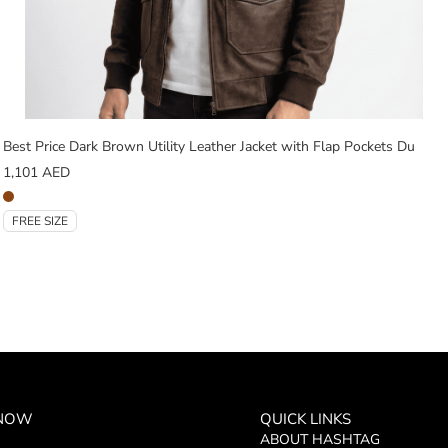
Best Price Dark Brown Utility Leather Jacket with Flap Pockets Du
1,101
AED
FREE SIZE
 NOW
QUICK LINKS
ABOUT HASHTAG