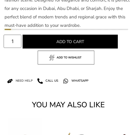
for any occasion in Dubai, Abu Dhabi, or Sharjah. Enjoy the
perfect blend of modern trends and regional grace with this
must-have addition to your wardrobe.
ADD TO CART
NEED HELP
CALL US
WHATSAPP
YOU MAY ALSO LIKE