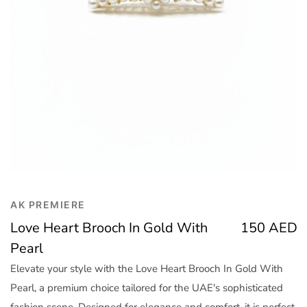
Trend
Outerwear
Women Activewear
Lingerie & Sleepwear
Women Bags
Women Accessories
Women Jewellery
AK PREMIERE
Love Heart Brooch In Gold With
150
AED
Pearl
Elevate your style with the Love Heart Brooch In Gold With
Pearl, a premium choice tailored for the UAE's sophisticated
fashion scene. Designed for elegance and comfort, it is perfect