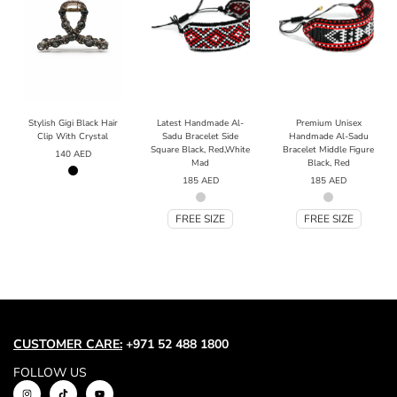
Stylish Gigi Black Hair
Latest Handmade Al-
Premium Unisex
Clip With Crystal
Sadu Bracelet Side
Handmade Al-Sadu
Square Black, Red,White
Bracelet Middle Figure
140
AED
Mad
Black, Red
185
AED
185
AED
FREE SIZE
FREE SIZE
CUSTOMER CARE:
+971 52 488 1800
FOLLOW US