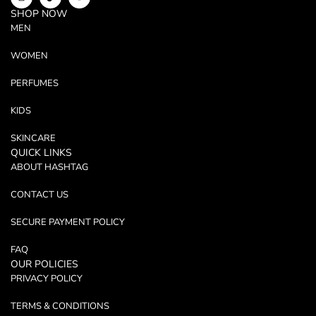
SHOP NOW
MEN
WOMEN
PERFUMES
KIDS
SKINCARE
QUICK LINKS
ABOUT HASHTAG
CONTACT US
SECURE PAYMENT POLICY
FAQ
OUR POLICIES
PRIVACY POLICY
TERMS & CONDITIONS