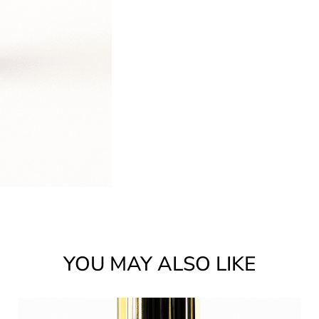
YOU MAY ALSO LIKE