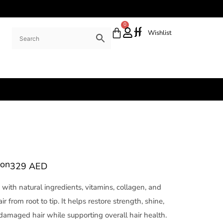
0
Wishlist
ion
329
AED
with natural ingredients, vitamins, collagen, and
ir from root to tip. It helps restore strength, shine,
d damaged hair while supporting overall hair health.