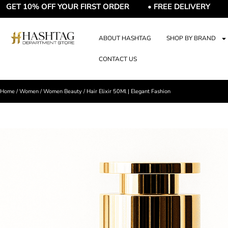
10% OFF YOUR FIRST ORDER • FREE DELIVERY • FREE G
ABOUT HASHTAG
SHOP BY BRAND
CONTACT US
Home
/
Women
/
Women Beauty
/ Hair Elixir 50Ml | Elegant Fashion