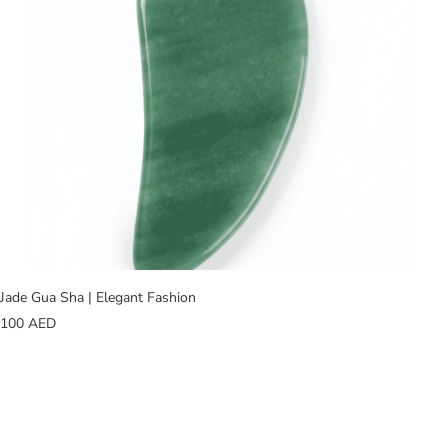
Jade Gua Sha | Elegant Fashion
100
AED