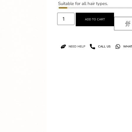
Suitable for all hair types.
ADD TO CART
NEED HELP
CALL US
WHAT