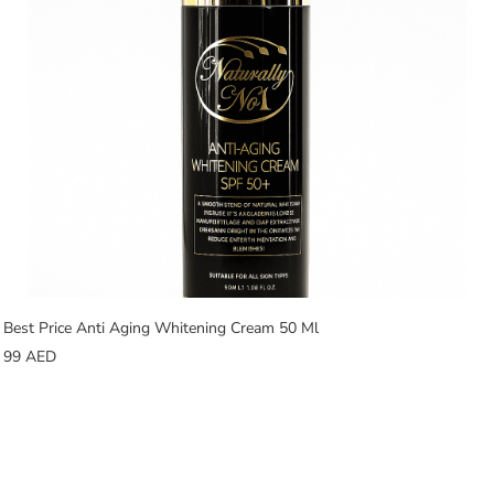
Best Price Anti Aging Whitening Cream 50 Ml
99
AED