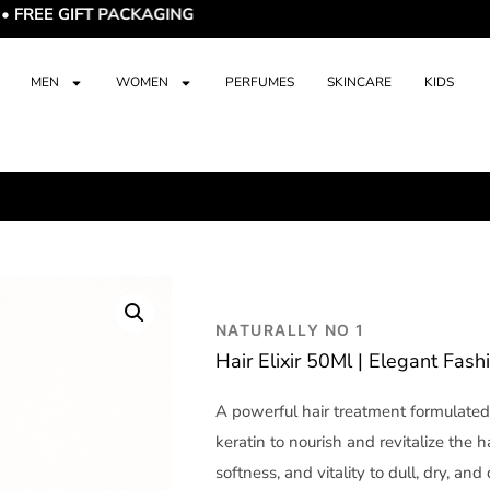
IFT PACKAGING
MEN
WOMEN
PERFUMES
SKINCARE
KIDS
NATURALLY NO 1
Hair Elixir 50Ml | Elegant Fash
A powerful hair treatment formulated 
keratin to nourish and revitalize the ha
softness, and vitality to dull, dry, an