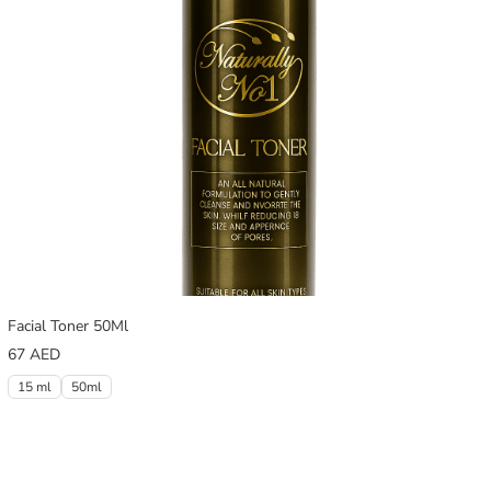
Facial Toner 50Ml
67
AED
15 ml
50ml