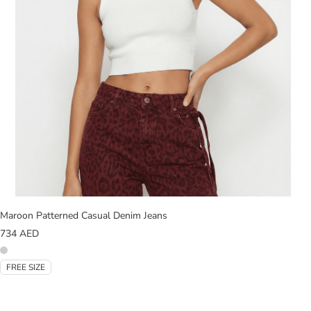
Maroon Patterned Casual Denim Jeans
734
AED
FREE SIZE