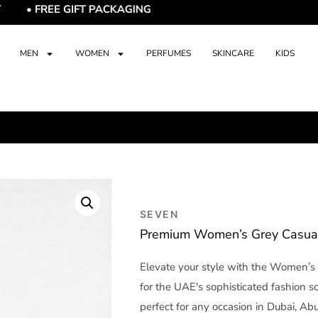
E GIFT PACKAGING
MEN
WOMEN
PERFUMES
SKINCARE
KIDS
SEVEN
Premium Women’s Grey Casual 
Elevate your style with the Women’s 
for the UAE's sophisticated fashion s
perfect for any occasion in Dubai, Abu