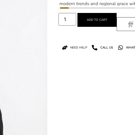
modern trends and regional grace wit
ADD TO CART
NEED HELP
CALL US
WHAT