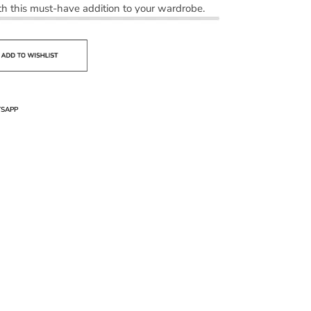
h this must-have addition to your wardrobe.
SAPP