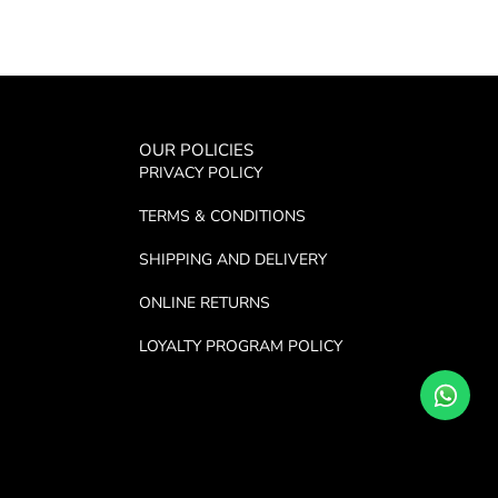
OUR POLICIES
PRIVACY POLICY
TERMS & CONDITIONS
SHIPPING AND DELIVERY
ONLINE RETURNS
LOYALTY PROGRAM POLICY