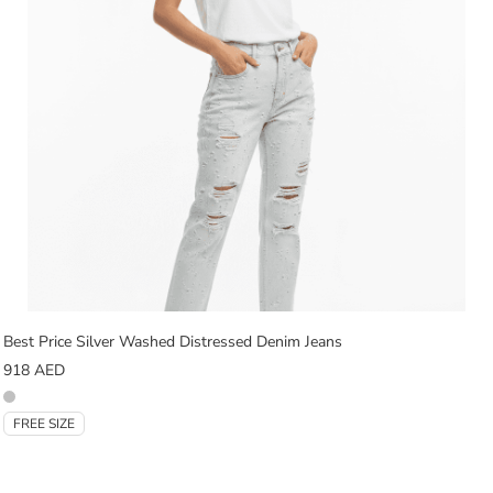
Best Price Silver Washed Distressed Denim Jeans
918
AED
FREE SIZE