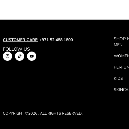
SHOP
CUSTOMER CARE:
+971 52 488 1800
MEN
FOLLOW US
WOME
PERFU
KIDS
SKINCA
COPYRIGHT ©2026 . ALL RIGHTS RESERVED.