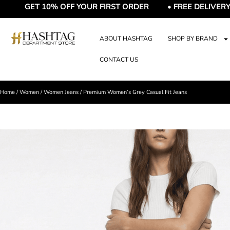
T 10% OFF YOUR FIRST ORDER • FREE DELIVERY • FRE
ABOUT HASHTAG
SHOP BY BRAND
CONTACT US
Home
/
Women
/
Women Jeans
/ Premium Women’s Grey Casual Fit Jeans