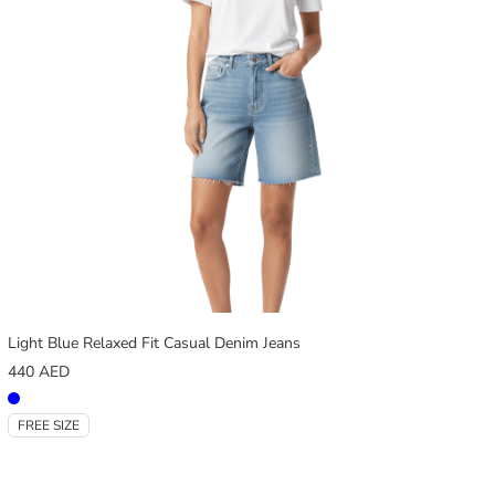
Light Blue Relaxed Fit Casual Denim Jeans
440
AED
FREE SIZE