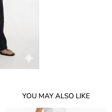
YOU MAY ALSO LIKE