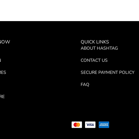
 NOW
QUICK LINKS
ABOUT HASHTAG
N
CONTACT US
MES
SECURE PAYMENT POLICY
FAQ
RE