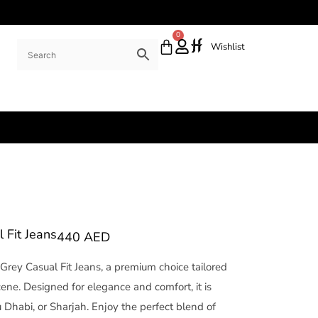
0
Wishlist
Fit Jeans
440
AED
Grey Casual Fit Jeans, a premium choice tailored
cene. Designed for elegance and comfort, it is
 Dhabi, or Sharjah. Enjoy the perfect blend of