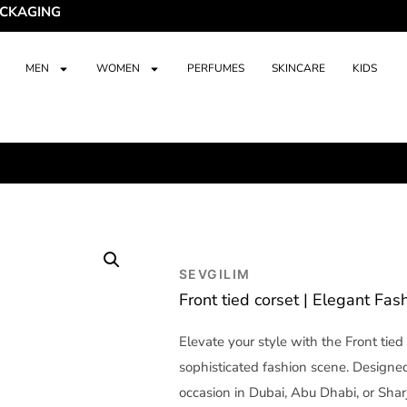
ING
MEN
WOMEN
PERFUMES
SKINCARE
KIDS
SEVGILIM
Front tied corset | Elegant Fas
Elevate your style with the Front tied
sophisticated fashion scene. Designed 
occasion in Dubai, Abu Dhabi, or Sha