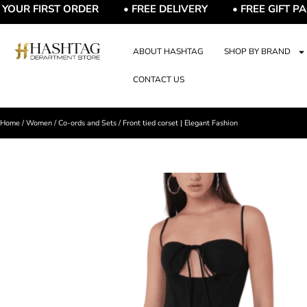
R FIRST ORDER • FREE DELIVERY • FREE GIFT PACKAG
ABOUT HASHTAG
SHOP BY BRAND
CONTACT US
Home
/
Women
/
Co-ords and Sets
/ Front tied corset | Elegant Fashion