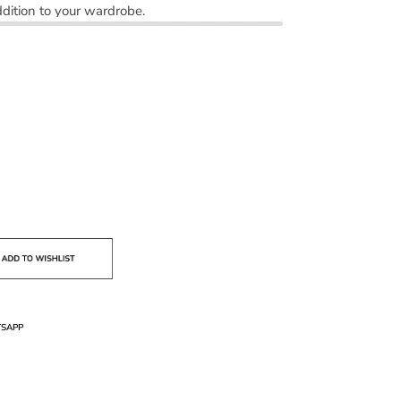
dition to your wardrobe.
SAPP