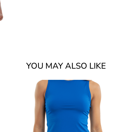
YOU MAY ALSO LIKE