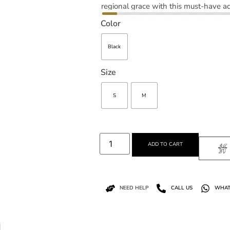
regional grace with this must-have ad
Color
Black
Size
S
M
ADD TO CART
NEED HELP
CALL US
WHAT