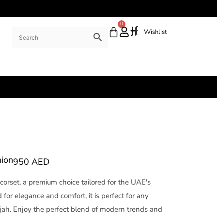
0
Wishlist
hion
950
AED
 corset, a premium choice tailored for the UAE's
for elegance and comfort, it is perfect for any
rjah. Enjoy the perfect blend of modern trends and