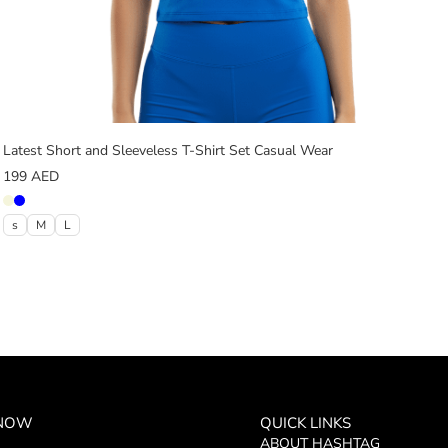
Latest Short and Sleeveless T-Shirt Set Casual Wear
199
AED
s
M
L
 NOW
QUICK LINKS
ABOUT HASHTAG