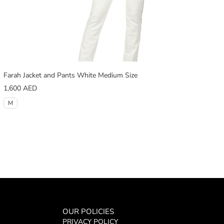
Farah Jacket and Pants White Medium Size
1,600
AED
M
OUR POLICIES
PRIVACY POLICY