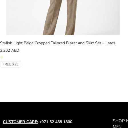
Stylish Light Beige Cropped Tailored Blazer and Skirt Set – Lates
2,202
AED
FREE SIZE
SHOP
CUSTOMER CARE:
+971 52 488 1800
MEN