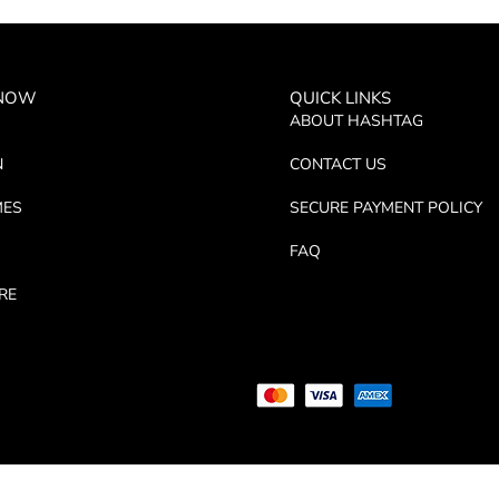
 NOW
QUICK LINKS
ABOUT HASHTAG
N
CONTACT US
MES
SECURE PAYMENT POLICY
FAQ
RE