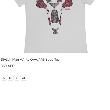
Stylish Man White Oryx / Al-Sadu Tee
360
AED
S
M
L
XL