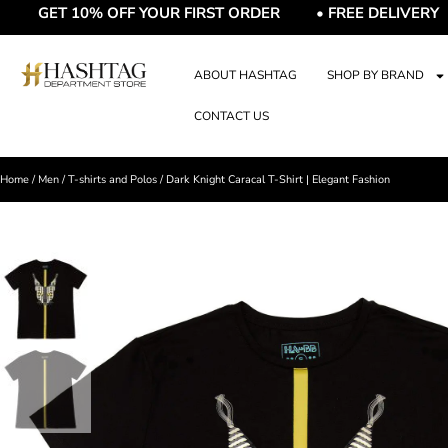
ET 10% OFF YOUR FIRST ORDER • FREE DELIVERY • FR
ABOUT HASHTAG
SHOP BY BRAND
CONTACT US
Home
/
Men
/
T-shirts and Polos
/ Dark Knight Caracal T-Shirt | Elegant Fashion