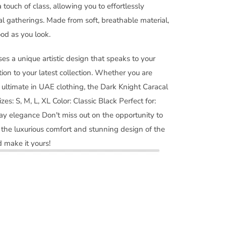
 touch of class, allowing you to effortlessly
al gatherings. Made from soft, breathable material,
ood as you look.
es a unique artistic design that speaks to your
tion to your latest collection. Whether you are
e ultimate in UAE clothing, the Dark Knight Caracal
izes: S, M, L, XL Color: Classic Black Perfect for:
ay elegance Don't miss out on the opportunity to
the luxurious comfort and stunning design of the
 make it yours!