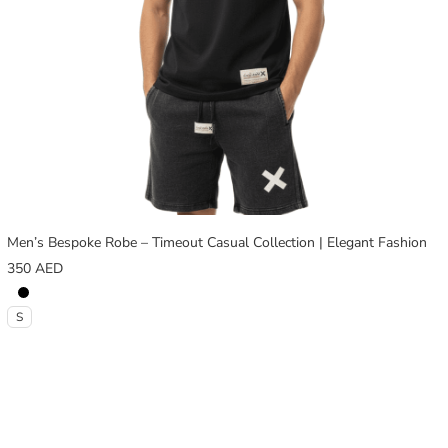
Men’s Bespoke Robe – Timeout Casual Collection | Elegant Fashion
350
AED
S