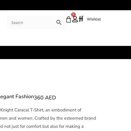
0
Wishlist
Elegant Fashion
360
AED
Knight Caracal T-Shirt, an embodiment of
h men and women. Crafted by the esteemed brand
d not just for comfort but also for making a