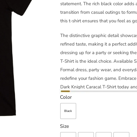
statement. The rich black color adds a
transition from casual outings to form
this t-shirt ensures that you feel as g
The distinctive graphic detail showcas
refined taste, making it a perfect addi
dressing up for a party or seeking th
T-Shirt is the ideal choice. Available S
Formal dress, party wear, and everyd
redefine your fashion game. Embrace 
Dark Knight Caracal T-Shirt today and
Color
Black
Size