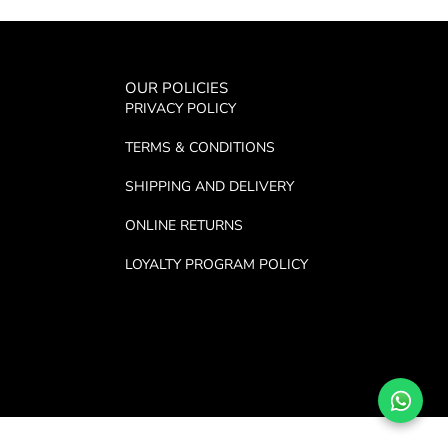
OUR POLICIES
PRIVACY POLICY
TERMS & CONDITIONS
SHIPPING AND DELIVERY
ONLINE RETURNS
LOYALTY PROGRAM POLICY