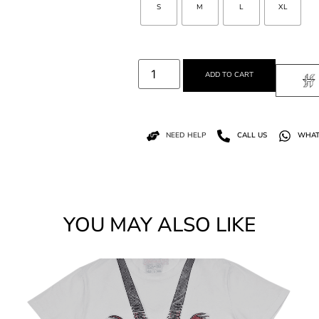
S
M
L
XL
ADD TO CART
NEED HELP
CALL US
WHAT
YOU MAY ALSO LIKE