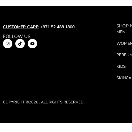
SHOP
CUSTOMER CARE:
+971 52 488 1800
MEN
FOLLOW US
WOME
PERFU
KIDS
SKINCA
COPYRIGHT ©2026 . ALL RIGHTS RESERVED.