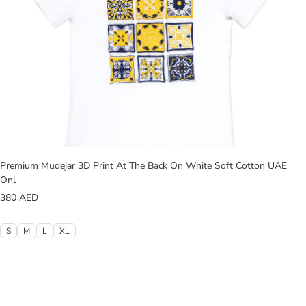
Premium Mudejar 3D Print At The Back On White Soft Cotton UAE
Onl
380
AED
S
M
L
XL