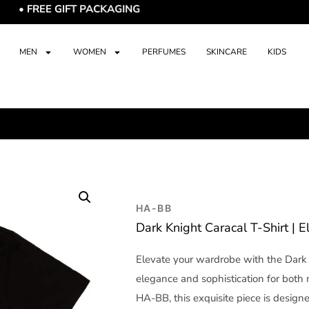
EE GIFT PACKAGING
MEN
WOMEN
PERFUMES
SKINCARE
KIDS
HA-BB
Dark Knight Caracal T-Shirt | 
Elevate your wardrobe with the Dark 
elegance and sophistication for bot
HA-BB, this exquisite piece is designe