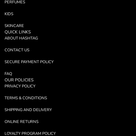
PERFUMES
KIDS
SKINCARE
QUICK LINKS
ABOUT HASHTAG
CONTACT US
SECURE PAYMENT POLICY
FAQ
OUR POLICIES
PRIVACY POLICY
TERMS & CONDITIONS
SHIPPING AND DELIVERY
ONLINE RETURNS
LOYALTY PROGRAM POLICY