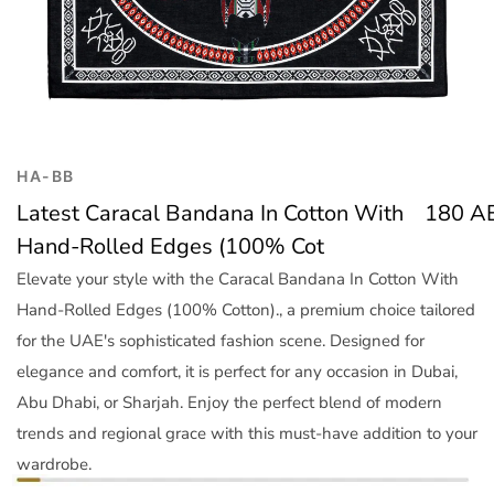
Trend
Outerwear
Women Activewear
Lingerie & Sleepwear
Women Bags
Women Accessories
HA-BB
Women Jewellery
Latest Caracal Bandana In Cotton With
180
A
Hand-Rolled Edges (100% Cot
Elevate your style with the Caracal Bandana In Cotton With
Hand-Rolled Edges (100% Cotton)., a premium choice tailored
for the UAE's sophisticated fashion scene. Designed for
elegance and comfort, it is perfect for any occasion in Dubai,
Abu Dhabi, or Sharjah. Enjoy the perfect blend of modern
trends and regional grace with this must-have addition to your
wardrobe.