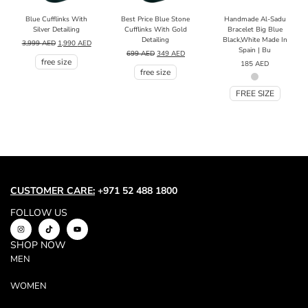
Blue Cufflinks With
Best Price Blue Stone
Handmade Al-Sadu
Silver Detailing
Cufflinks With Gold
Bracelet Big Blue
Detailing
Black,White Made In
3,999
AED
1,990
AED
Spain | Bu
699
AED
349
AED
free size
185
AED
free size
FREE SIZE
CUSTOMER CARE:
+971 52 488 1800
FOLLOW US
SHOP NOW
MEN
WOMEN