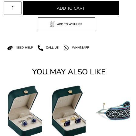
ADD TO CART
NEED HELP
CALL US
WHATSAPP
YOU MAY ALSO LIKE