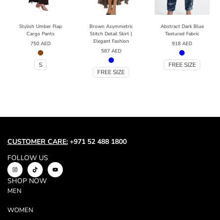
Stylish Umber Flap
Brown Asymmetric
Abstract Dark Blue
Cargo Pants
Stitch Detail Skirt |
Textured Fabric
Elegant Fashion
750
AED
918
AED
587
AED
S
FREE SIZE
FREE SIZE
CUSTOMER CARE:
+971 52 488 1800
FOLLOW US
SHOP NOW
MEN
WOMEN