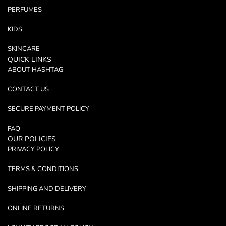
PERFUMES
KIDS
SKINCARE
QUICK LINKS
ABOUT HASHTAG
CONTACT US
SECURE PAYMENT POLICY
FAQ
OUR POLICIES
PRIVACY POLICY
TERMS & CONDITIONS
SHIPPING AND DELIVERY
ONLINE RETURNS