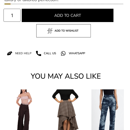
ADD TO CART
NEED HELP
CALL US
WHATSAPP
YOU MAY ALSO LIKE