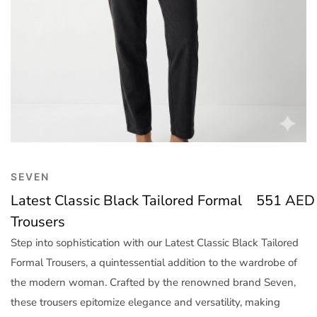
Trend
Outerwear
Women Activewear
Lingerie & Sleepwear
Women Bags
Women Accessories
Women Jewellery
SEVEN
Latest Classic Black Tailored Formal
551
AED
Trousers
Step into sophistication with our Latest Classic Black Tailored
Formal Trousers, a quintessential addition to the wardrobe of
the modern woman. Crafted by the renowned brand Seven,
these trousers epitomize elegance and versatility, making