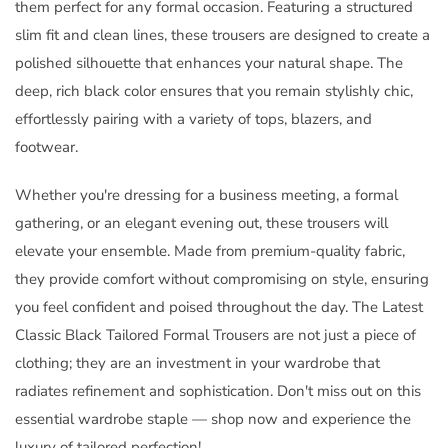
them perfect for any formal occasion. Featuring a structured
slim fit and clean lines, these trousers are designed to create a
polished silhouette that enhances your natural shape. The
deep, rich black color ensures that you remain stylishly chic,
effortlessly pairing with a variety of tops, blazers, and
footwear.
Whether you're dressing for a business meeting, a formal
gathering, or an elegant evening out, these trousers will
elevate your ensemble. Made from premium-quality fabric,
they provide comfort without compromising on style, ensuring
you feel confident and poised throughout the day. The Latest
Classic Black Tailored Formal Trousers are not just a piece of
clothing; they are an investment in your wardrobe that
radiates refinement and sophistication. Don't miss out on this
essential wardrobe staple — shop now and experience the
luxury of tailored perfection!