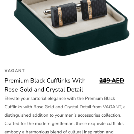
Trend
Outerwear
Women Activewear
Lingerie & Sleepwear
Women Bags
Women Accessories
Women Jewellery
VAGANT
Premium Black Cufflinks With
499
249
AED
AED
Rose Gold and Crystal Detail
Elevate your sartorial elegance with the Premium Black
Cufflinks with Rose Gold and Crystal Detail from VAGANT, a
distinguished addition to your men’s accessories collection.
Crafted for the modern gentleman, these exquisite cufflinks
embody a harmonious blend of cultural inspiration and