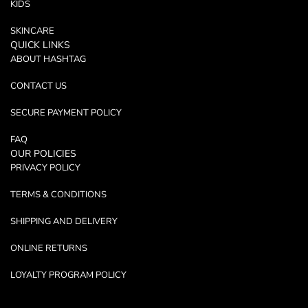
KIDS
SKINCARE
QUICK LINKS
ABOUT HASHTAG
CONTACT US
SECURE PAYMENT POLICY
FAQ
OUR POLICIES
PRIVACY POLICY
TERMS & CONDITIONS
SHIPPING AND DELIVERY
ONLINE RETURNS
LOYALTY PROGRAM POLICY