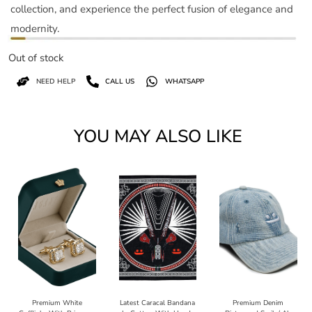
collection, and experience the perfect fusion of elegance and
modernity.
Out of stock
NEED HELP
CALL US
WHATSAPP
YOU MAY ALSO LIKE
Premium White
Latest Caracal Bandana
Premium Denim