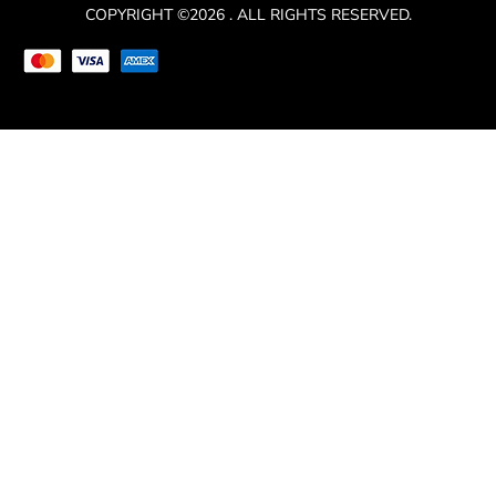
COPYRIGHT ©2026 . ALL RIGHTS RESERVED.