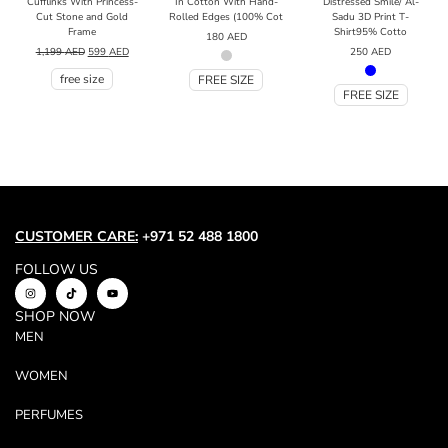
Cufflinks With Princess-
In Cotton With Hand-
Distressed Smile/ Al-
Cut Stone and Gold
Rolled Edges (100% Cot
Sadu 3D Print T-
Frame
Shirt95% Cotto
180
AED
1,199
AED
599
AED
250
AED
free size
FREE SIZE
FREE SIZE
CUSTOMER CARE:
+971 52 488 1800
FOLLOW US
SHOP NOW
MEN
WOMEN
PERFUMES