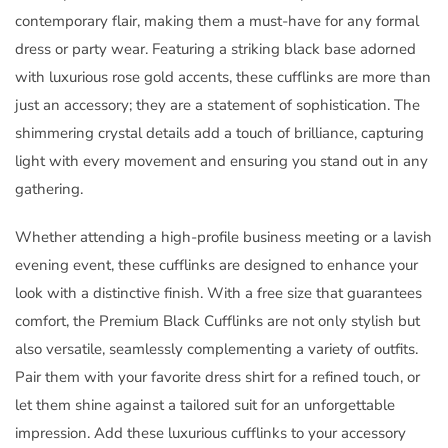
contemporary flair, making them a must-have for any formal
dress or party wear. Featuring a striking black base adorned
with luxurious rose gold accents, these cufflinks are more than
just an accessory; they are a statement of sophistication. The
shimmering crystal details add a touch of brilliance, capturing
light with every movement and ensuring you stand out in any
gathering.
Whether attending a high-profile business meeting or a lavish
evening event, these cufflinks are designed to enhance your
look with a distinctive finish. With a free size that guarantees
comfort, the Premium Black Cufflinks are not only stylish but
also versatile, seamlessly complementing a variety of outfits.
Pair them with your favorite dress shirt for a refined touch, or
let them shine against a tailored suit for an unforgettable
impression. Add these luxurious cufflinks to your accessory