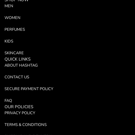
MEN
WOMEN
PERFUMES
KIDS
SKINCARE
QUICK LINKS
ABOUT HASHTAG
CONTACT US
SECURE PAYMENT POLICY
FAQ
OUR POLICIES
PRIVACY POLICY
TERMS & CONDITIONS