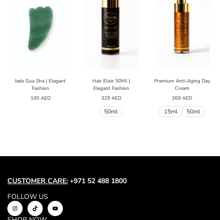
Jade Gua Sha | Elegant
Hair Elixir 50Ml |
Premium Anti-Aging Day
Fashion
Elegant Fashion
Cream
100
AED
329
AED
269
AED
50ml
15ml
50ml
CUSTOMER CARE:
+971 52 488 1800
FOLLOW US
SHOP NOW