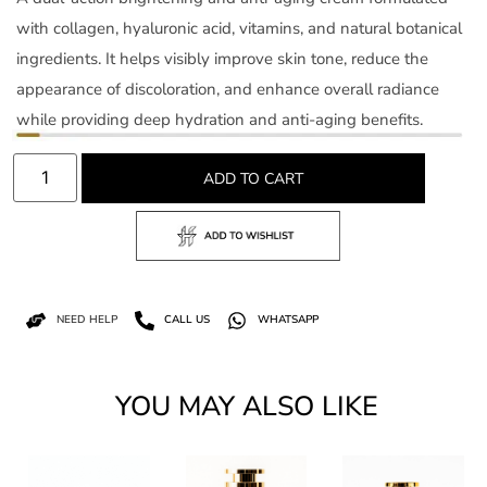
with collagen, hyaluronic acid, vitamins, and natural botanical
ingredients. It helps visibly improve skin tone, reduce the
appearance of discoloration, and enhance overall radiance
while providing deep hydration and anti-aging benefits.
ADD TO CART
NEED HELP
CALL US
WHATSAPP
YOU MAY ALSO LIKE