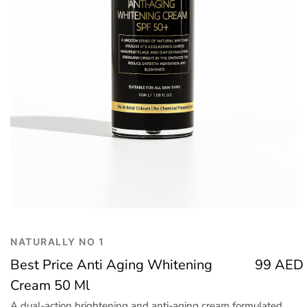
Trend
Outerwear
Women Activewear
Lingerie & Sleepwear
Women Bags
Women Accessories
Women Jewellery
NATURALLY NO 1
Best Price Anti Aging Whitening
99
AED
Cream 50 Ml
A dual-action brightening and anti-aging cream formulated