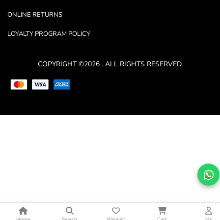
ONLINE RETURNS
LOYALTY PROGRAM POLICY
COPYRIGHT ©2026 . ALL RIGHTS RESERVED.
Home
Search
Wishlist
Cart
Me