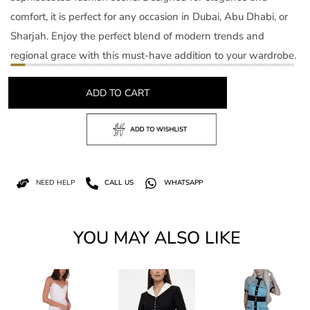
comfort, it is perfect for any occasion in Dubai, Abu Dhabi, or
Sharjah. Enjoy the perfect blend of modern trends and
regional grace with this must-have addition to your wardrobe.
ADD TO CART
NEED HELP
CALL US
WHATSAPP
YOU MAY ALSO LIKE