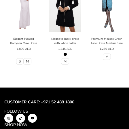
Elegant Pleated
Magnolia black dress
Premium Melisse Green
Bodycon Maxi Dress
with white collar
Lace Dress Medium Size
1,800
AED
1,245
AED
1,250
AED
M
S
M
M
CUSTOMER CARE:
+971 52 488 1800
FOLLOW US
SHOP NOW