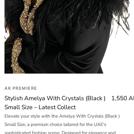
Trend
Outerwear
Women Activewear
Lingerie & Sleepwear
Women Bags
Women Accessories
Women Jewellery
AK PREMIERE
Stylish Amelya With Crystals (Black )
1,550
A
Small Size – Latest Collect
Elevate your style with the Amelya With Crystals (Black )
Small Size, a premium choice tailored for the UAE's
sophisticated fashion scene. Designed for elegance and