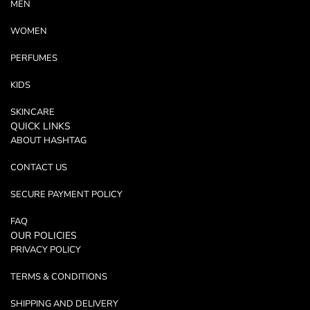
MEN
WOMEN
PERFUMES
KIDS
SKINCARE
QUICK LINKS
ABOUT HASHTAG
CONTACT US
SECURE PAYMENT POLICY
FAQ
OUR POLICIES
PRIVACY POLICY
TERMS & CONDITIONS
SHIPPING AND DELIVERY